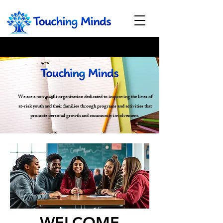
We are a non-profit organization dedicated to improving the lives of
at-risk youth and their families through programs and activities that
promote personal growth and community involvement.
WELCOME