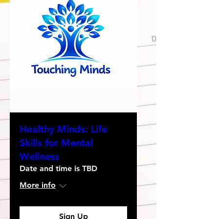
Healthy Minds: Life
Skills for Mental
Wellness
Date and time is TBD
More info
Sign Up