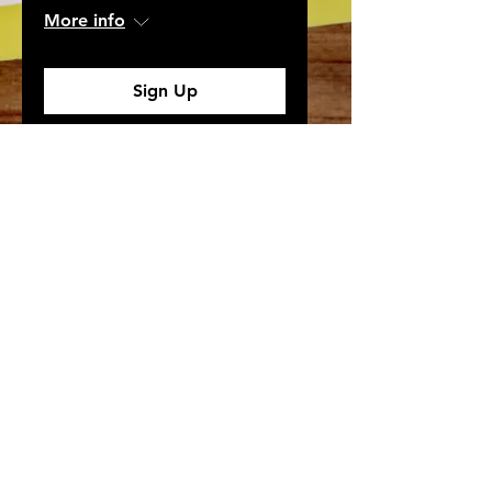
More info
Sign Up
Need More Information?
Learn more about our work and how you can get
involved.