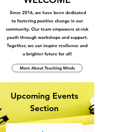
Since 2016, we have been dedicated
to fostering positive change in our
community. Our team empowers at-risk
youth through workshops and support.
Together, we can inspire resilience and
a brighter future for all!
More About Touching Minds
Upcoming Events
Section