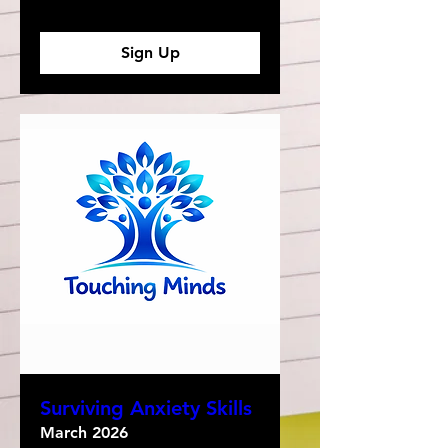
Sign Up
Surviving Anxiety Skills
March 2026