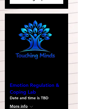
Emotion Regulation &
Coping Lab
Date and time is TBD
More info