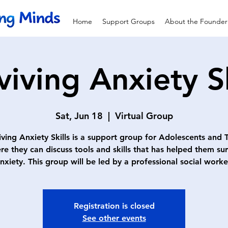
Home
Support Groups
About the Founder
viving Anxiety Sk
Sat, Jun 18
  |  
Virtual Group
iving Anxiety Skills is a support group for Adolescents and 
re they can discuss tools and skills that has helped them sur
nxiety. This group will be led by a professional social worke
Registration is closed
See other events