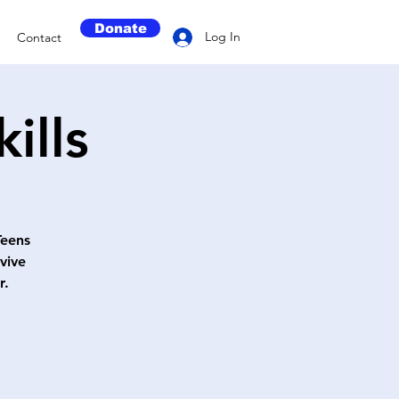
Donate
Log In
Contact
ills
Teens
vive
r.