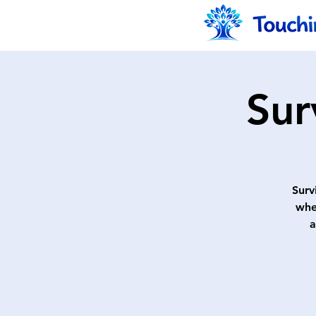
Sur
Surv
whe
a