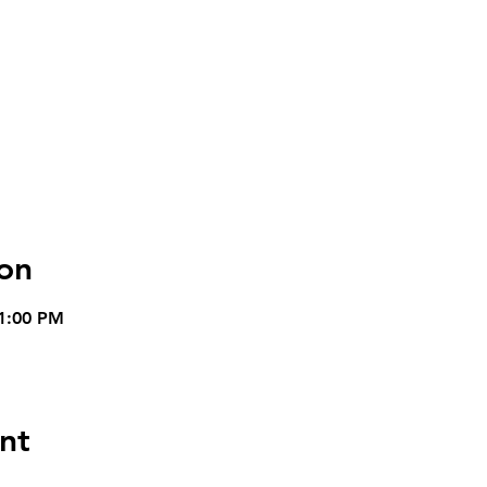
on
 1:00 PM
nt