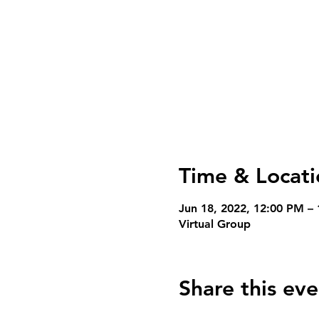
Time & Locati
Jun 18, 2022, 12:00 PM –
Virtual Group
Share this eve